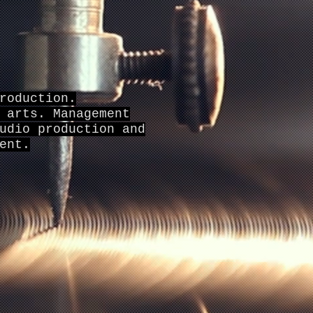
roduction.
 arts. Management
udio production and
ent.